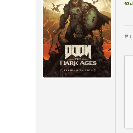
63c
📆 L