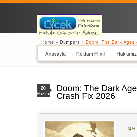
Home
»
Dumpers
»
Doom: The Dark Ages –
Anasayfa
Reklam Filmi
Hakkımız
Doom: The Dark Age
20
Haziran
Crash Fix 2026
🔒 H