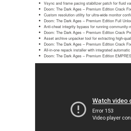
Vsync and frame pacing stabilizer patch for fluid va
Doom: The Dark Ages – Premium Edition Crack Fi
Custom resolution utility for ultra-wide monitor conf
Doom: The Dark Ages – Premium Edition Full Unloc
Anti-cheat integrity bypass for running community-
Doom: The Dark Ages – Premium Edition Crack Pre-
Asset archive unpacker tool for extracting high-qu
Doom: The Dark Ages – Premium Edition Crack 
All-in-one repack installer with integrated automatic
Doom: The Dark Ages – Premium Edition EMPRES