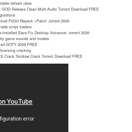
riable refresh rates
x GOG Release Clean Multi-Audio Torrent Download FREE
igurations
ked FitGirl Repack +Patch .torrent 2026
made script loaders
Installed Save Fix Desktop Voiceover .torrent 2026
ality game sounds and models
Fixed GOTY 2026 FREE
 licensing cracking
S Crack Skidrow Crack Torrent Download FREE