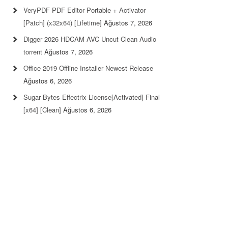
VeryPDF PDF Editor Portable + Activator
[Patch] (x32x64) [Lifetime]
Ağustos 7, 2026
Digger 2026 HDCAM AVC Uncut Clean Audio
torrent
Ağustos 7, 2026
Office 2019 Offline Installer Newest Release
Ağustos 6, 2026
Sugar Bytes Effectrix License[Activated] Final
[x64] [Clean]
Ağustos 6, 2026