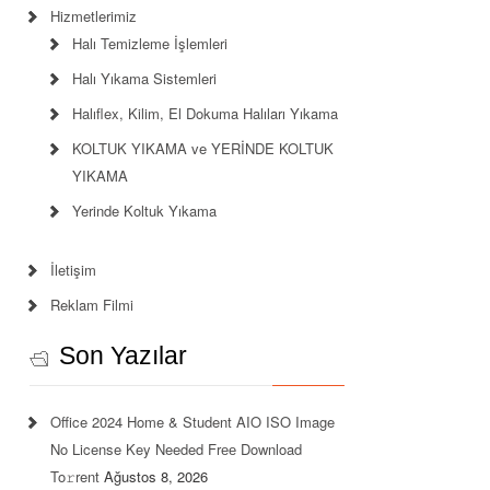
Hizmetlerimiz
Halı Temizleme İşlemleri
Halı Yıkama Sistemleri
Halıflex, Kilim, El Dokuma Halıları Yıkama
KOLTUK YIKAMA ve YERİNDE KOLTUK
YIKAMA
Yerinde Koltuk Yıkama
İletişim
Reklam Filmi
Son Yazılar
Office 2024 Home & Student AIO ISO Image
No License Key Needed Frее Download
To𝚛rent
Ağustos 8, 2026