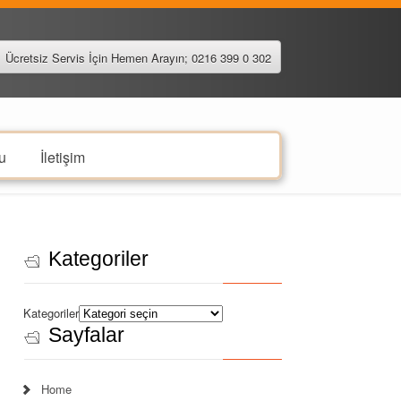
Ücretsiz Servis İçin Hemen Arayın; 0216 399 0 302
u
İletişim
Kategoriler
Kategoriler
Sayfalar
Home