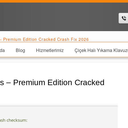
 Premium Edition Cracked Crash Fix 2026
da
Blog
Hizmetlerimiz
Çiçek Halı Yıkama Klavuz
s – Premium Edition Cracked
ash checksum: