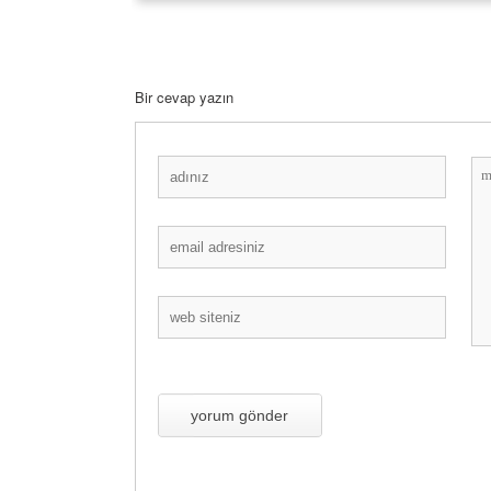
Bir cevap yazın