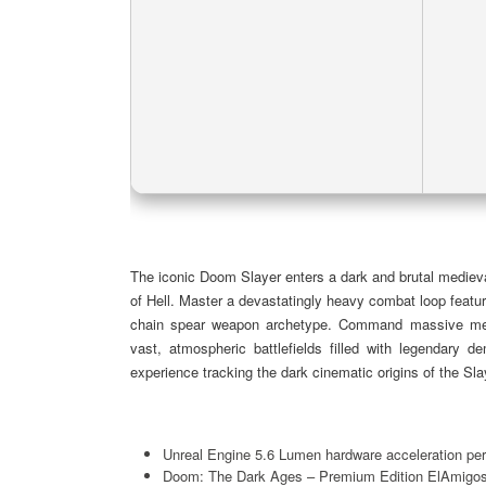
The iconic Doom Slayer enters a dark and brutal medieva
of Hell. Master a devastatingly heavy combat loop featur
chain spear weapon archetype. Command massive mech
vast, atmospheric battlefields filled with legendary d
experience tracking the dark cinematic origins of the Sl
Unreal Engine 5.6 Lumen hardware acceleration pe
Doom: The Dark Ages – Premium Edition ElAmigo