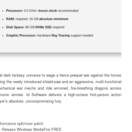
Processor:
4.0 GHz+
boost clock
recommended
RAM:
required: 16 GB
absolute minimum
Disk Space:
80 GB
NVMe SSD
required
Graphic Processor:
hardware
Ray Tracing
support needed
l dark fantasy universe to wage a fierce prequel war against the forces
ing the newly introduced shield-saw and an aggressive, multi-functional
anical war mechs and ride armored, fire-breathing dragons across
emonic armies. Id Software delivers a high-octane first-person action
ayer’s absolute, uncompromising fury.
rformance optimizer patch
s Release Windows MediaFire FREE