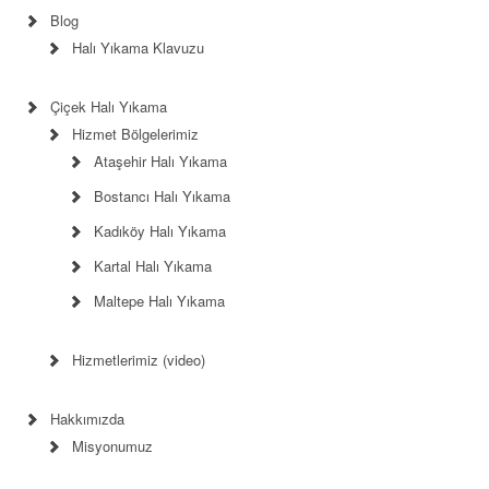
Blog
Halı Yıkama Klavuzu
Çiçek Halı Yıkama
Hizmet Bölgelerimiz
Ataşehir Halı Yıkama
Bostancı Halı Yıkama
Kadıköy Halı Yıkama
Kartal Halı Yıkama
Maltepe Halı Yıkama
Hizmetlerimiz (video)
Hakkımızda
Misyonumuz