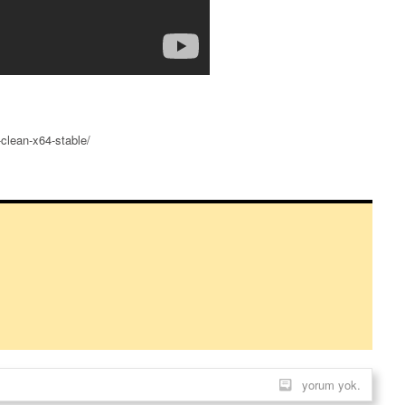
clean-x64-stable/
yorum yok.