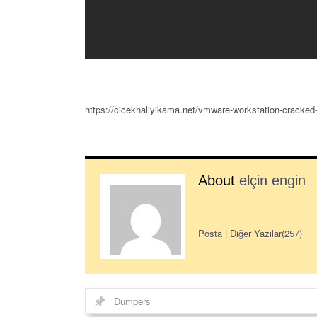
https://cicekhaliyikama.net/vmware-workstation-cracked-
About
elçin engin
Posta
|
Diğer Yazılar(257)
Dumpers