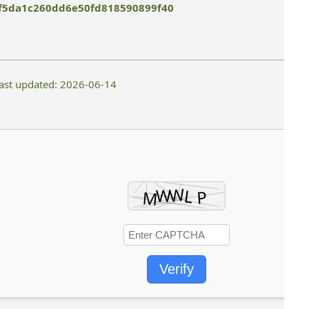
f5da1c260dd6e50fd818590899f40
ast updated: 2026-06-14
Verify