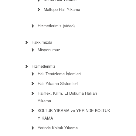
Maltepe Halı Yıkama
Hizmetlerimiz (video)
Hakkımızda
Misyonumuz
Hizmetlerimiz
Halı Temizleme İşlemleri
Halı Yıkama Sistemleri
Halıflex, Kilim, El Dokuma Halıları
Yıkama
KOLTUK YIKAMA ve YERİNDE KOLTUK
YIKAMA
Yerinde Koltuk Yıkama