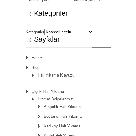
Kategoriler
Kategoriler
Sayfalar
Home
Blog
Halı Yıkama Klavuzu
Çiçek Halı Yıkama
Hizmet Bölgelerimiz
Ataşehir Halı Yıkama
Bostancı Halı Yıkama
Kadıköy Halı Yıkama
Kartal Halı Yıkama