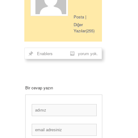
Posta
|
Diğer
Yazılar(255)
Enablers
yorum yok.
Bir cevap yazın