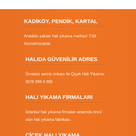
KADİKÖY, PENDİK, KARTAL
Anadolu yakası halı yıkama merkezi 7/24
hizmetinizdedir.
HALIDA GÜVENİLİR ADRES
Ücretsiz servis imkanı ile Çiçek Halı Yıkama;
0216 399 0 302
HALI YIKAMA FİRMALARI
İstanbul halı yıkama firmaları arasında öncü
olan halı yıkama fabrikası.
ÇİÇEK HALI YIKAMA