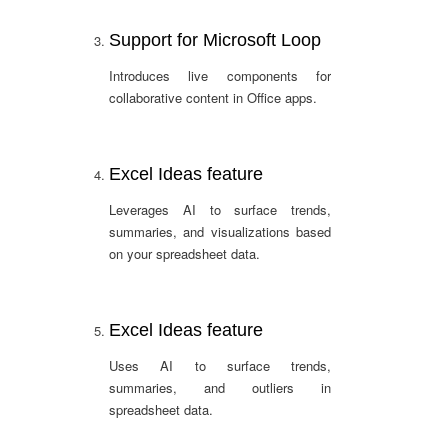
Support for Microsoft Loop
Introduces live components for
collaborative content in Office apps.
Excel Ideas feature
Leverages AI to surface trends,
summaries, and visualizations based
on your spreadsheet data.
Excel Ideas feature
Uses AI to surface trends,
summaries, and outliers in
spreadsheet data.