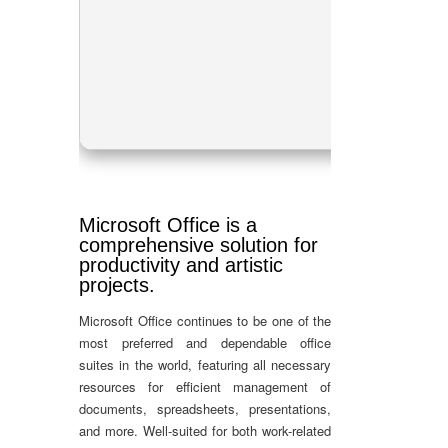
Proc
RAM
Disk
Microsoft Office is a
comprehensive solution for
productivity and artistic
projects.
Microsoft Office continues to be one of the
most preferred and dependable office
suites in the world, featuring all necessary
resources for efficient management of
documents, spreadsheets, presentations,
and more. Well-suited for both work-related