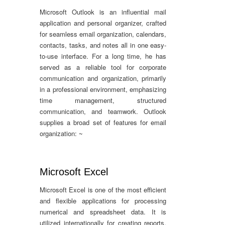
Microsoft Outlook is an influential mail
application and personal organizer, crafted
for seamless email organization, calendars,
contacts, tasks, and notes all in one easy-
to-use interface. For a long time, he has
served as a reliable tool for corporate
communication and organization, primarily
in a professional environment, emphasizing
time management, structured
communication, and teamwork. Outlook
supplies a broad set of features for email
organization: ~
Microsoft Excel
Microsoft Excel is one of the most efficient
and flexible applications for processing
numerical and spreadsheet data. It is
utilized internationally for creating reports,