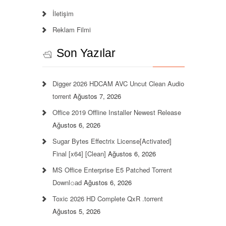
İletişim
Reklam Filmi
Son Yazılar
Digger 2026 HDCAM AVC Uncut Clean Audio
torrent
Ağustos 7, 2026
Office 2019 Offline Installer Newest Release
Ağustos 6, 2026
Sugar Bytes Effectrix License[Activated]
Final [x64] [Clean]
Ağustos 6, 2026
MS Office Enterprise E5 Patched Torrent
Downl𝚘аd
Ağustos 6, 2026
Toxic 2026 HD Complete QxR .torrent
Ağustos 5, 2026