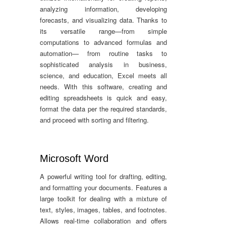
analyzing information, developing
forecasts, and visualizing data. Thanks to
its versatile range—from simple
computations to advanced formulas and
automation— from routine tasks to
sophisticated analysis in business,
science, and education, Excel meets all
needs. With this software, creating and
editing spreadsheets is quick and easy,
format the data per the required standards,
and proceed with sorting and filtering.
Microsoft Word
A powerful writing tool for drafting, editing,
and formatting your documents. Features a
large toolkit for dealing with a mixture of
text, styles, images, tables, and footnotes.
Allows real-time collaboration and offers