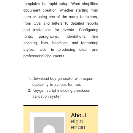
templates for rapid setup. Word simplifies
document creation, whether starting from
zero or using one of the many templates,
from CVs and letters to detailed reports
and invitations for events. Configuring
fonts, paragraphs, indentations, line
spacing, lists, headings, and formatting
styles, aids in producing clear and
professional documents.
Download key generator with export
capability to various formats
Keygen script including checksum
validation system
About
elçin
engin