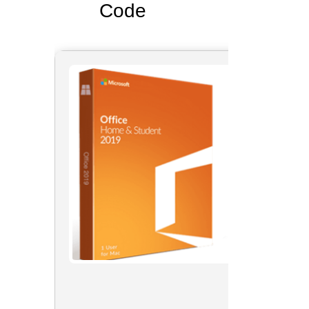
Code
📘 Buil