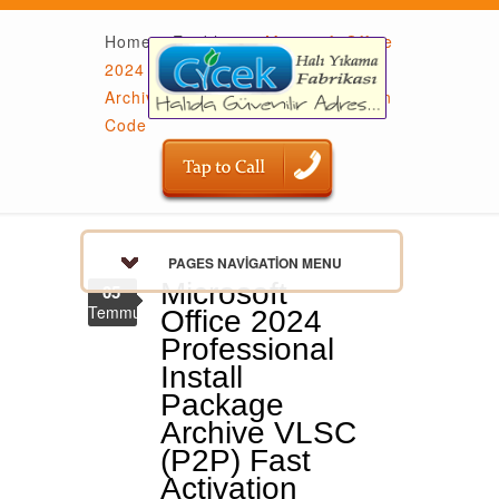
Home
»
Enablers
»
Microsoft Office
2024 Professional Install Package
Archive VLSC (P2P) Fast Activation
Code
PAGES NAVIGATION MENU
Microsoft
05
Temmuz
Office 2024
Professional
Install
Package
Archive VLSC
(P2P) Fast
Activation