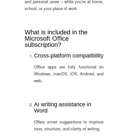
and personal useм – while you’re at home,
school, or your place of work.
What is included in the
Microsoft Office
subscription?
Cross-platform compatibility
Office apps are fully functional on
Windows, macOS, iOS, Android, and
web.
AI writing assistance in
Word
Offers smart suggestions to improve
tone, structure, and clarity of writing.