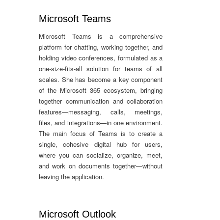
Microsoft Teams
Microsoft Teams is a comprehensive
platform for chatting, working together, and
holding video conferences, formulated as a
one-size-fits-all solution for teams of all
scales. She has become a key component
of the Microsoft 365 ecosystem, bringing
together communication and collaboration
features—messaging, calls, meetings,
files, and integrations—in one environment.
The main focus of Teams is to create a
single, cohesive digital hub for users,
where you can socialize, organize, meet,
and work on documents together—without
leaving the application.
Microsoft Outlook