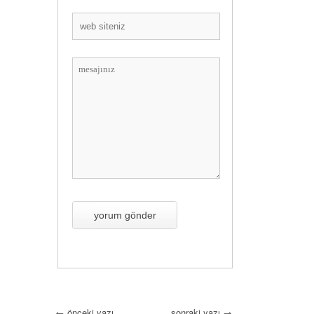
←
önceki yazı
sonraki yazı
→