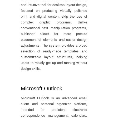
and intuitive tool for desktop layout design,
focused on producing visually polished
print and digital content skip the use of
complex graphic programs. Unlike
conventional text manipulation programs,
publisher allows for more precise
placement of elements and easier design
adjustments. The system provides a broad
selection of ready-made templates and
customizable layout structures, helping
users to rapidly get up and running without
design skills.
Microsoft Outlook
Microsoft Outlook is an advanced email
client and personal organizer platform,
intended for proficient electronic
correspondence management, calendars,