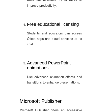
improve productivity.
Free educational licensing
Students and educators can access
Office apps and cloud services at no
cost.
Advanced PowerPoint
animations
Use advanced animation effects and
transitions to enhance presentations.
Microsoft Publisher
Microsoft Publisher offers an accessible