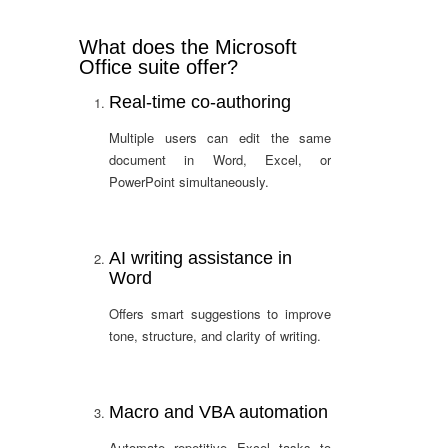
What does the Microsoft
Office suite offer?
Real-time co-authoring
Multiple users can edit the same
document in Word, Excel, or
PowerPoint simultaneously.
AI writing assistance in
Word
Offers smart suggestions to improve
tone, structure, and clarity of writing.
Macro and VBA automation
Automate repetitive Excel tasks to