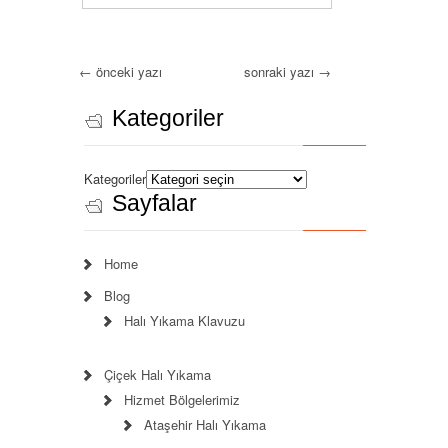
←
önceki yazı
sonraki yazı
→
Kategoriler
Kategoriler
Sayfalar
Home
Blog
Halı Yıkama Klavuzu
Çiçek Halı Yıkama
Hizmet Bölgelerimiz
Ataşehir Halı Yıkama