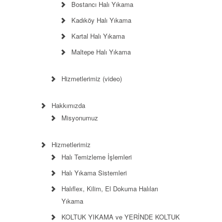
Bostancı Halı Yıkama
Kadıköy Halı Yıkama
Kartal Halı Yıkama
Maltepe Halı Yıkama
Hizmetlerimiz (video)
Hakkımızda
Misyonumuz
Hizmetlerimiz
Halı Temizleme İşlemleri
Halı Yıkama Sistemleri
Halıflex, Kilim, El Dokuma Halıları
Yıkama
KOLTUK YIKAMA ve YERİNDE KOLTUK