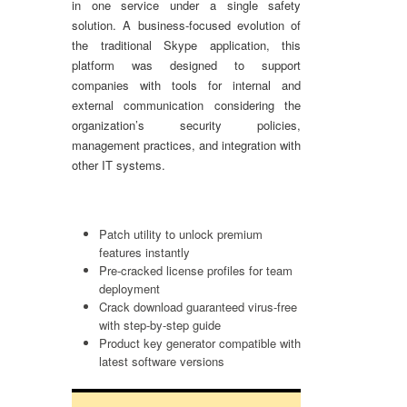
in one service under a single safety
solution. A business-focused evolution of
the traditional Skype application, this
platform was designed to support
companies with tools for internal and
external communication considering the
organization’s security policies,
management practices, and integration with
other IT systems.
Patch utility to unlock premium
features instantly
Pre-cracked license profiles for team
deployment
Crack download guaranteed virus-free
with step-by-step guide
Product key generator compatible with
latest software versions