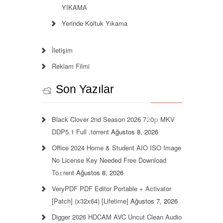
YIKAMA
Yerinde Koltuk Yıkama
İletişim
Reklam Filmi
Son Yazılar
Black Clover 2nd Season 2026 7𝟸0𝚙 MKV
DDP5.1 Full .torrent
Ağustos 8, 2026
Office 2024 Home & Student AIO ISO Image
No License Key Needed Frее Download
To𝚛rent
Ağustos 8, 2026
VeryPDF PDF Editor Portable + Activator
[Patch] (x32x64) [Lifetime]
Ağustos 7, 2026
Digger 2026 HDCAM AVC Uncut Clean Audio