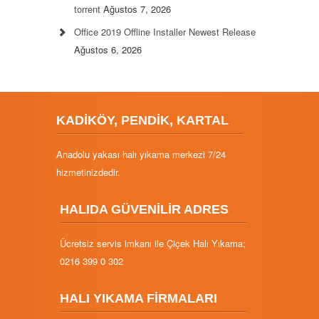
torrent
Ağustos 7, 2026
Office 2019 Offline Installer Newest Release
Ağustos 6, 2026
KADİKÖY, PENDİK, KARTAL
Anadolu yakası halı yıkama merkezi 7/24
hizmetinizdedir.
HALIDA GÜVENİLİR ADRES
Ücretsiz servis imkanı ile Çiçek Halı Yıkama;
0216 399 0 302
HALI YIKAMA FİRMALARI