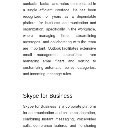
contacts, tasks, and notes consolidated in
a single efficient interface. He has been
recognized for years as a dependable
platform for business communication and
organization, specifically in the workplace,
where managing time, streamlining
messages, and collaborating with the team
are important. Outlook facilitates extensive
email management capabilities: from
managing email filters and sorting to
customizing automatic replies, categories,
and incoming message rules.
Skype for Business
Skype for Business is a corporate platform
for communication and online collaboration,
combining instant messaging, voice/video
calls, conference features, and file sharing