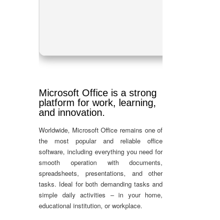
RA
Dis
Microsoft Office is a strong
platform for work, learning,
and innovation.
Worldwide, Microsoft Office remains one of
the most popular and reliable office
software, including everything you need for
smooth operation with documents,
spreadsheets, presentations, and other
tasks. Ideal for both demanding tasks and
simple daily activities – in your home,
educational institution, or workplace.