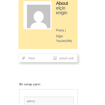
About
elçin
engin
Posta
|
Diğer
Yazılar(258)
Visio
yorum yok.
Bir cevap yazın