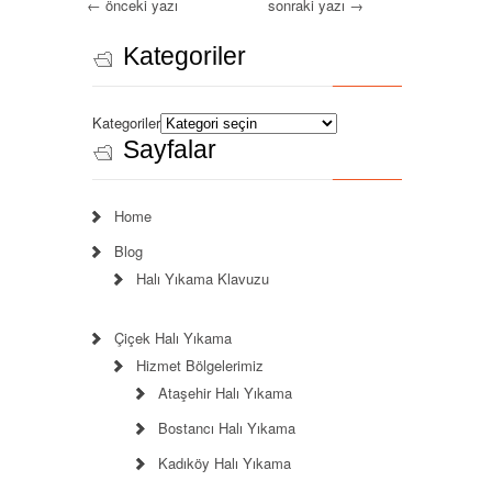
←
önceki yazı
sonraki yazı
→
Kategoriler
Kategoriler
Sayfalar
Home
Blog
Halı Yıkama Klavuzu
Çiçek Halı Yıkama
Hizmet Bölgelerimiz
Ataşehir Halı Yıkama
Bostancı Halı Yıkama
Kadıköy Halı Yıkama