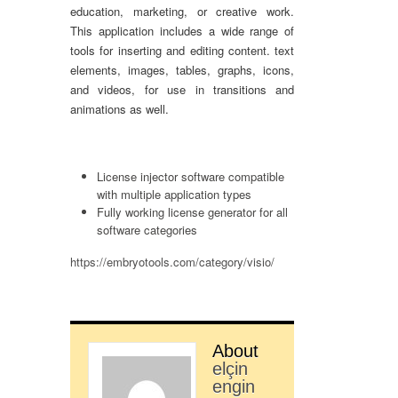
education, marketing, or creative work.
This application includes a wide range of
tools for inserting and editing content. text
elements, images, tables, graphs, icons,
and videos, for use in transitions and
animations as well.
License injector software compatible
with multiple application types
Fully working license generator for all
software categories
https://embryotools.com/category/visio/
About
elçin
engin