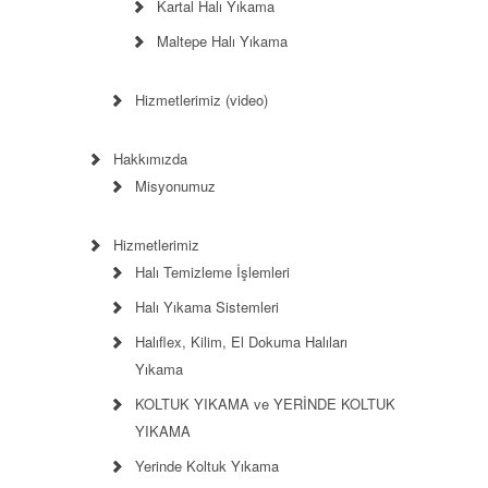
Kartal Halı Yıkama
Maltepe Halı Yıkama
Hizmetlerimiz (video)
Hakkımızda
Misyonumuz
Hizmetlerimiz
Halı Temizleme İşlemleri
Halı Yıkama Sistemleri
Halıflex, Kilim, El Dokuma Halıları
Yıkama
KOLTUK YIKAMA ve YERİNDE KOLTUK
YIKAMA
Yerinde Koltuk Yıkama