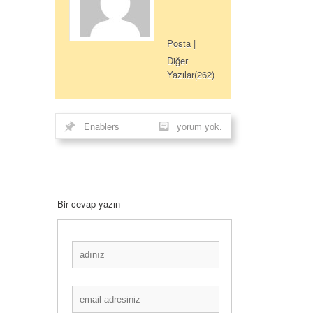
Posta
|
Diğer
Yazılar(262)
Enablers
yorum yok.
Bir cevap yazın