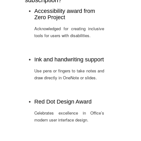
subscription?
Accessibility award from
Zero Project
Acknowledged for creating inclusive
tools for users with disabilities.
Ink and handwriting support
Use pens or fingers to take notes and
draw directly in OneNote or slides.
Red Dot Design Award
Celebrates excellence in Office’s
modern user interface design.