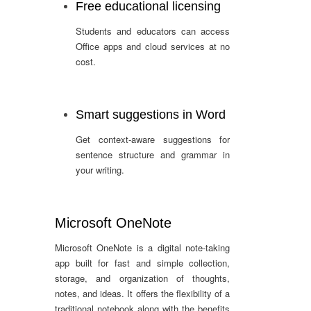
Free educational licensing
Students and educators can access
Office apps and cloud services at no
cost.
Smart suggestions in Word
Get context-aware suggestions for
sentence structure and grammar in
your writing.
Microsoft OneNote
Microsoft OneNote is a digital note-taking
app built for fast and simple collection,
storage, and organization of thoughts,
notes, and ideas. It offers the flexibility of a
traditional notebook along with the benefits