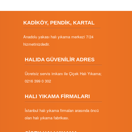
KADİKÖY, PENDİK, KARTAL
Anadolu yakası halı yıkama merkezi 7/24
hizmetinizdedir.
HALIDA GÜVENİLİR ADRES
Ücretsiz servis imkanı ile Çiçek Halı Yıkama;
0216 399 0 302
HALI YIKAMA FİRMALARI
İstanbul halı yıkama firmaları arasında öncü
olan halı yıkama fabrikası.