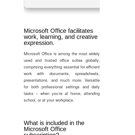
Microsoft Office facilitates
work, learning, and creative
expression.
Microsoft Office is among the most widely
used and trusted office suites globally,
comprising everything essential for efficient
work with documents, spreadsheets,
presentations, and much more. Versatile
for both professional settings and daily
tasks – when you’re at home, attending
school, or at your workplace.
What is included in the
Microsoft Office