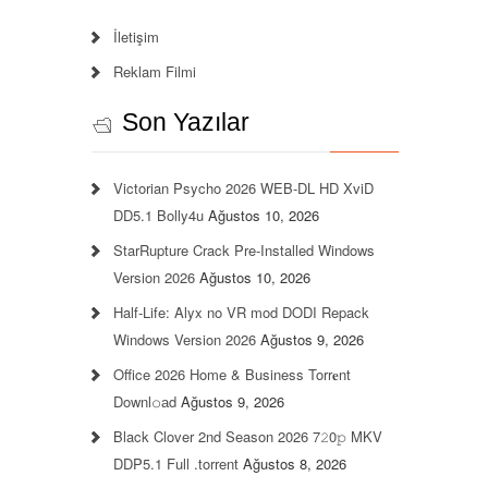
İletişim
Reklam Filmi
Son Yazılar
Victorian Psycho 2026 WEB-DL HD XviD
DD5.1 Bolly4u
Ağustos 10, 2026
StarRupture Crack Pre-Installed Windows
Version 2026
Ağustos 10, 2026
Half-Life: Alyx no VR mod DODI Repack
Windows Version 2026
Ağustos 9, 2026
Office 2026 Home & Business Torr𝐞nt
Downl𝚘аd
Ağustos 9, 2026
Black Clover 2nd Season 2026 7𝟸0𝚙 MKV
DDP5.1 Full .torrent
Ağustos 8, 2026