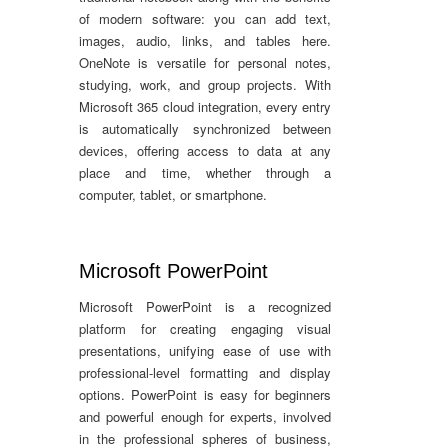
of modern software: you can add text,
images, audio, links, and tables here.
OneNote is versatile for personal notes,
studying, work, and group projects. With
Microsoft 365 cloud integration, every entry
is automatically synchronized between
devices, offering access to data at any
place and time, whether through a
computer, tablet, or smartphone.
Microsoft PowerPoint
Microsoft PowerPoint is a recognized
platform for creating engaging visual
presentations, unifying ease of use with
professional-level formatting and display
options. PowerPoint is easy for beginners
and powerful enough for experts, involved
in the professional spheres of business,