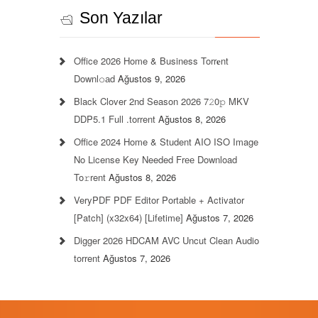
Son Yazılar
Office 2026 Home & Business Torr𝐞nt
Downl𝚘аd
Ağustos 9, 2026
Black Clover 2nd Season 2026 7𝟸0𝚙 MKV
DDP5.1 Full .torrent
Ağustos 8, 2026
Office 2024 Home & Student AIO ISO Image
No License Key Needed Frее Download
To𝚛rent
Ağustos 8, 2026
VeryPDF PDF Editor Portable + Activator
[Patch] (x32x64) [Lifetime]
Ağustos 7, 2026
Digger 2026 HDCAM AVC Uncut Clean Audio
torrent
Ağustos 7, 2026