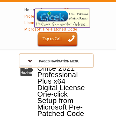
Home
»
Activators
»
Office 2021
Professional Plus x64 Digital
License One-click Setup from
Microsoft Pre-Patched Code
PAGES NAVIGATION MENU
Office 2021
30
Haziran
Professional
Plus x64
Digital License
One-click
Setup from
Microsoft Pre-
Patched Code