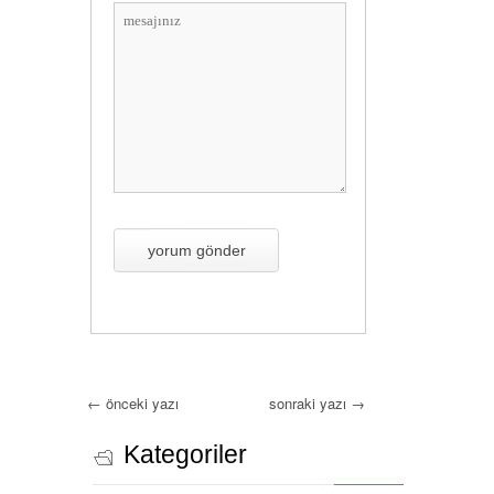
←
önceki yazı
sonraki yazı
→
Kategoriler