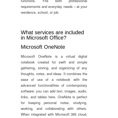
functions. Fits both professional
requirements and everyday needs – at your
residence, school, or job.
What services are included
in Microsoft Office?
Microsoft OneNote
Microsoft OneNote is a virtual digital
notebook created for swift and simple
gathering, storing, and organizing of any
thoughts, notes, and ideas. It combines the
ease of use of a notebook with the
advanced functionalities of contemporary
software: you can add text, images, audio,
links, and tables here. OneNote is perfect
for keeping personal notes, studying,
working, and collaborating with others.
When integrated with Microsoft 365 cloud,