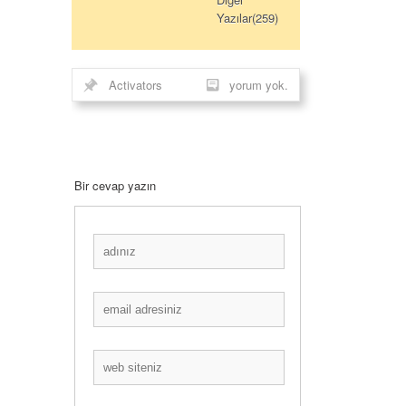
Yazılar(259)
Activators
yorum yok.
Bir cevap yazın