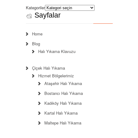
Kategoriler
Sayfalar
Home
Blog
Halı Yıkama Klavuzu
Çiçek Halı Yıkama
Hizmet Bölgelerimiz
Ataşehir Halı Yıkama
Bostancı Halı Yıkama
Kadıköy Halı Yıkama
Kartal Halı Yıkama
Maltepe Halı Yıkama