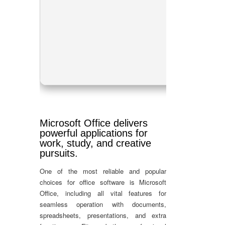
Pr
RA
Dis
Microsoft Office delivers
powerful applications for
work, study, and creative
pursuits.
One of the most reliable and popular
choices for office software is Microsoft
Office, including all vital features for
seamless operation with documents,
spreadsheets, presentations, and extra