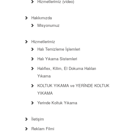
Hizmetlerimiz (video)
Hakkımızda
Misyonumuz
Hizmetlerimiz
Halı Temizleme İşlemleri
Halı Yıkama Sistemleri
Halıflex, Kilim, El Dokuma Halıları
Yıkama
KOLTUK YIKAMA ve YERİNDE KOLTUK
YIKAMA
Yerinde Koltuk Yıkama
İletişim
Reklam Filmi