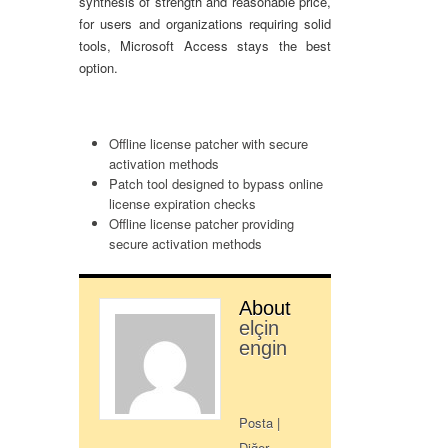
synthesis of strength and reasonable price,
for users and organizations requiring solid
tools, Microsoft Access stays the best
option.
Offline license patcher with secure
activation methods
Patch tool designed to bypass online
license expiration checks
Offline license patcher providing
secure activation methods
About
elçin
engin
Posta
|
Diğer