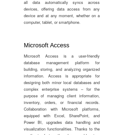
all data automatically syncs across
devices, offering data access from any
device and at any moment, whether on a
computer, tablet, or smartphone.
Microsoft Access
Microsoft Access is a user-friendly
database management platform for
building, storing, and analyzing organized
information. Access is appropriate for
designing both minor local databases and
complex enterprise systems – for the
purpose of managing client information,
inventory, orders, or financial records.
Collaboration with Microsoft platforms,
equipped with Excel, SharePoint, and
Power BI, upgrades data handling and
visualization functionalities. Thanks to the