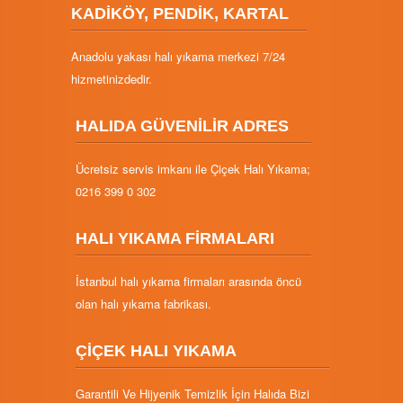
KADİKÖY, PENDİK, KARTAL
Anadolu yakası halı yıkama merkezi 7/24
hizmetinizdedir.
HALIDA GÜVENİLİR ADRES
Ücretsiz servis imkanı ile Çiçek Halı Yıkama;
0216 399 0 302
HALI YIKAMA FİRMALARI
İstanbul halı yıkama firmaları arasında öncü
olan halı yıkama fabrikası.
ÇİÇEK HALI YIKAMA
Garantili Ve Hijyenik Temizlik İçin Halıda Bizi