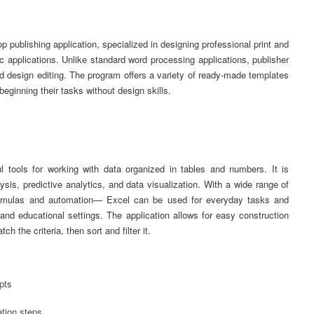
p publishing application, specialized in designing professional print and
c applications. Unlike standard word processing applications, publisher
d design editing. The program offers a variety of ready-made templates
eginning their tasks without design skills.
 tools for working with data organized in tables and numbers. It is
ysis, predictive analytics, and data visualization. With a wide range of
e formulas and automation— Excel can be used for everyday tasks and
 and educational settings. The application allows for easy construction
h the criteria, then sort and filter it.
pts
ation steps