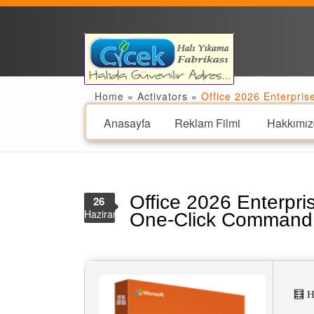
Home
»
Activators
»
Office 2026 Enterpri
Anasayfa
Reklam Filmi
Hakkımız
Office 2026 Enterpri
26
Haziran
One-Click Command
🧮 H