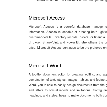
Microsoft Access
Microsoft Access is a powerful database management
information. Access is capable of creating both light
customer details, inventory records, orders, or financial 
of Excel, SharePoint, and Power BI, strengthens the pr
price, Microsoft Access continues to be the preferred cho
Microsoft Word
A top-tier document editor for creating, editing, and ap
combination of text, styles, images, tables, and footnot
Word, you’re able to easily design documents from the g
and letters to official reports and invitations. Configur
headings, and styles, helps to make documents both co