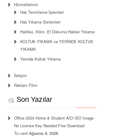
Hizmetlerimiz
Halı Temizleme İşlemleri
Halı Yıkama Sistemleri
Halıflex, Kilim, El Dokuma Halıları Yıkama
KOLTUK YIKAMA ve YERİNDE KOLTUK
YIKAMA
Yerinde Koltuk Yıkama
İletişim
Reklam Filmi
Son Yazılar
Office 2024 Home & Student AIO ISO Image
No License Key Needed Frее Download
To𝚛rent
Ağustos 8, 2026