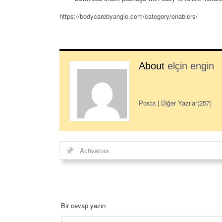
https://bodycarebyangie.com/category/enablers/
About
elçin engin
Posta
|
Diğer Yazılar(257)
Activators
Bir cevap yazın