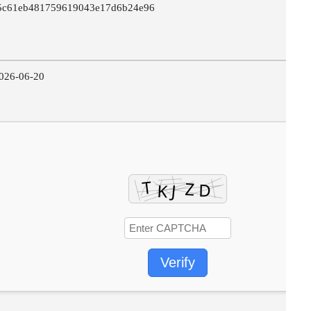
5c61eb481759619043e17d6b24e96
026-06-20
Verify