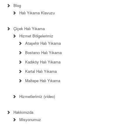
Blog
Halı Yıkama Klavuzu
Çiçek Halı Yıkama
Hizmet Bölgelerimiz
Ataşehir Halı Yıkama
Bostancı Halı Yıkama
Kadıköy Halı Yıkama
Kartal Halı Yıkama
Maltepe Halı Yıkama
Hizmetlerimiz (video)
Hakkımızda
Misyonumuz