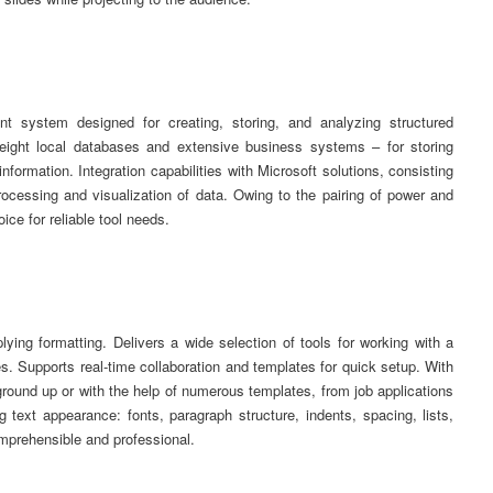
 system designed for creating, storing, and analyzing structured
weight local databases and extensive business systems – for storing
information. Integration capabilities with Microsoft solutions, consisting
ocessing and visualization of data. Owing to the pairing of power and
ice for reliable tool needs.
plying formatting. Delivers a wide selection of tools for working with a
es. Supports real-time collaboration and templates for quick setup. With
round up or with the help of numerous templates, from job applications
ing text appearance: fonts, paragraph structure, indents, spacing, lists,
mprehensible and professional.