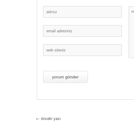
←
önceki yazı