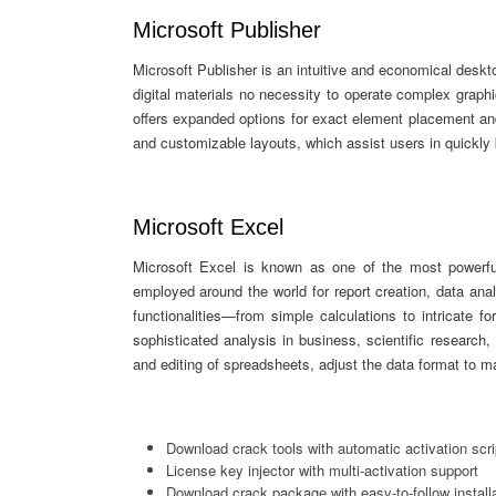
Microsoft Publisher
Microsoft Publisher is an intuitive and economical deskto
digital materials no necessity to operate complex graphi
offers expanded options for exact element placement an
and customizable layouts, which assist users in quickly b
Microsoft Excel
Microsoft Excel is known as one of the most powerful
employed around the world for report creation, data anal
functionalities—from simple calculations to intricat
sophisticated analysis in business, scientific research,
and editing of spreadsheets, adjust the data format to matc
Download crack tools with automatic activation scri
License key injector with multi-activation support
Download crack package with easy-to-follow install