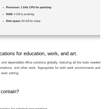
Processor:
1 GHz CPU for patching
RAM:
4 GB to avoid lag
Disk space:
64 GB for setup
cations for education, work, and art.
and dependable office solutions globally, featuring all the tools needed
sentations, and other work. Appropriate for both work environments and
 work setting.
 contain?
mplates for polished presentations.