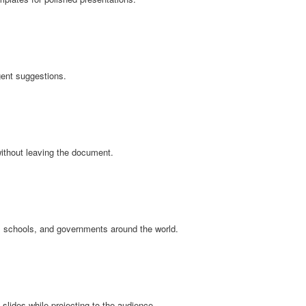
igent suggestions.
without leaving the document.
, schools, and governments around the world.
slides while projecting to the audience.