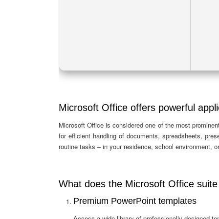
Microsoft Office offers powerful appli
Microsoft Office is considered one of the most prominent 
for efficient handling of documents, spreadsheets, pre
routine tasks – in your residence, school environment, or
What does the Microsoft Office suite
Premium PowerPoint templates
Access a wide library of professionally designed te