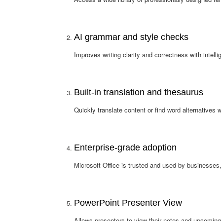
AI grammar and style checks
Improves writing clarity and correctness with intell
Built-in translation and thesaurus
Quickly translate content or find word alternatives 
Enterprise-grade adoption
Microsoft Office is trusted and used by businesses
PowerPoint Presenter View
Allows presenters to view their notes and upcoming 