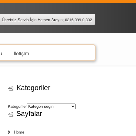
Ücretsiz Servis İçin Hemen Arayın; 0216 399 0 302
u
İletişim
Kategoriler
Kategoriler
Sayfalar
Home