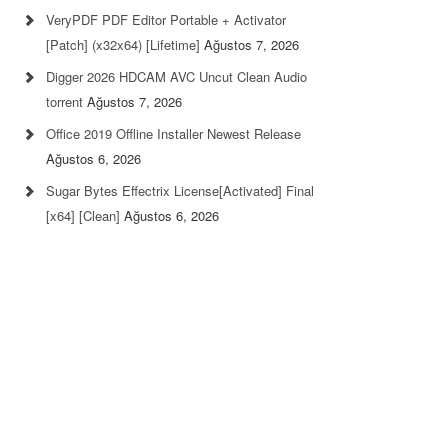
VeryPDF PDF Editor Portable + Activator
[Patch] (x32x64) [Lifetime]
Ağustos 7, 2026
Digger 2026 HDCAM AVC Uncut Clean Audio
torrent
Ağustos 7, 2026
Office 2019 Offline Installer Newest Release
Ağustos 6, 2026
Sugar Bytes Effectrix License[Activated] Final
[x64] [Clean]
Ağustos 6, 2026