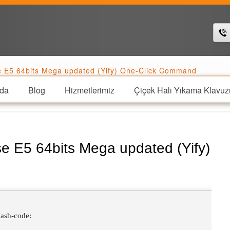
se E5 64bits Mega updated (Yify) One-Click Command
da
Blog
Hizmetlerimiz
Çiçek Halı Yıkama Klavuz
se E5 64bits Mega updated (Yify)
ash-code: