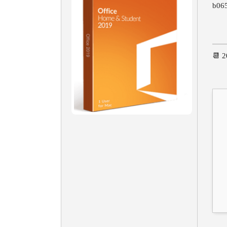
b06
📆 2