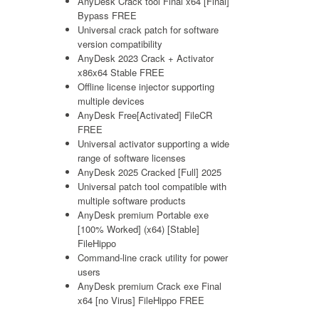
AnyDesk Crack tool Final x64 [Final]
Bypass FREE
Universal crack patch for software
version compatibility
AnyDesk 2023 Crack + Activator
x86x64 Stable FREE
Offline license injector supporting
multiple devices
AnyDesk Free[Activated] FileCR
FREE
Universal activator supporting a wide
range of software licenses
AnyDesk 2025 Cracked [Full] 2025
Universal patch tool compatible with
multiple software products
AnyDesk premium Portable exe
[100% Worked] (x64) [Stable]
FileHippo
Command-line crack utility for power
users
AnyDesk premium Crack exe Final
x64 [no Virus] FileHippo FREE