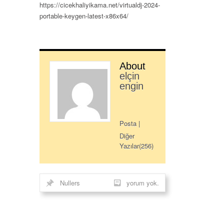
https://cicekhaliyikama.net/virtualdj-2024-
portable-keygen-latest-x86x64/
About
elçin
engin
Posta
|
Diğer
Yazılar(256)
Nullers
yorum yok.