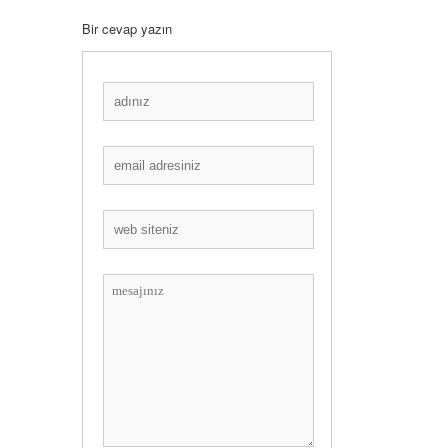
Bir cevap yazın