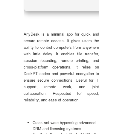
AnyDesk is a minimal app for quick and
secure remote access. It gives users the
ability to control computers from anywhere
with little delay. It enables file transfer,
session recording, remote printing, and
cross-platform operations. It relies on
DeskRT codec and powerful encryption to
ensure secure connections. Useful for IT
support, remote work, and joint
collaboration. Respected for speed,
reliability, and ease of operation.
Crack software bypassing advanced
DRM and licensing systems