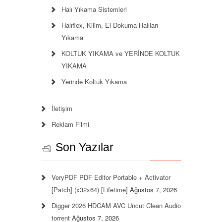
Halı Yıkama Sistemleri
Halıflex, Kilim, El Dokuma Halıları
Yıkama
KOLTUK YIKAMA ve YERİNDE KOLTUK
YIKAMA
Yerinde Koltuk Yıkama
İletişim
Reklam Filmi
Son Yazılar
VeryPDF PDF Editor Portable + Activator
[Patch] (x32x64) [Lifetime]
Ağustos 7, 2026
Digger 2026 HDCAM AVC Uncut Clean Audio
torrent
Ağustos 7, 2026