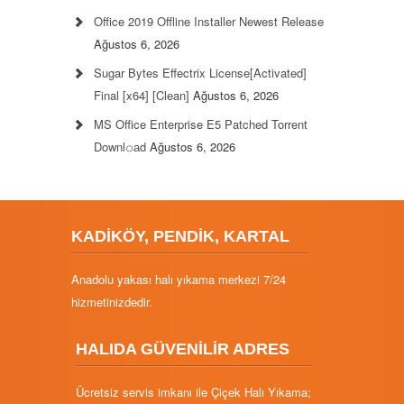
Office 2019 Offline Installer Newest Release
Ağustos 6, 2026
Sugar Bytes Effectrix License[Activated]
Final [x64] [Clean]
Ağustos 6, 2026
MS Office Enterprise E5 Patched Torrent
Downl𝚘аd
Ağustos 6, 2026
KADİKÖY, PENDİK, KARTAL
Anadolu yakası halı yıkama merkezi 7/24
hizmetinizdedir.
HALIDA GÜVENİLİR ADRES
Ücretsiz servis imkanı ile Çiçek Halı Yıkama;