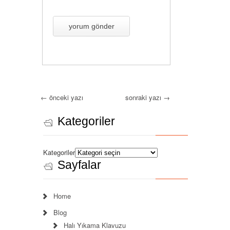
←
önceki yazı
sonraki yazı
→
Kategoriler
Kategoriler
Sayfalar
Home
Blog
Halı Yıkama Klavuzu