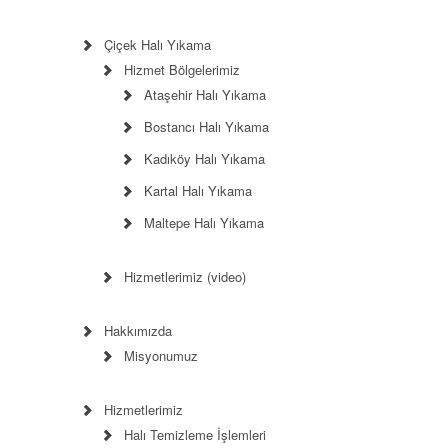
Çiçek Halı Yıkama
Hizmet Bölgelerimiz
Ataşehir Halı Yıkama
Bostancı Halı Yıkama
Kadıköy Halı Yıkama
Kartal Halı Yıkama
Maltepe Halı Yıkama
Hizmetlerimiz (video)
Hakkımızda
Misyonumuz
Hizmetlerimiz
Halı Temizleme İşlemleri