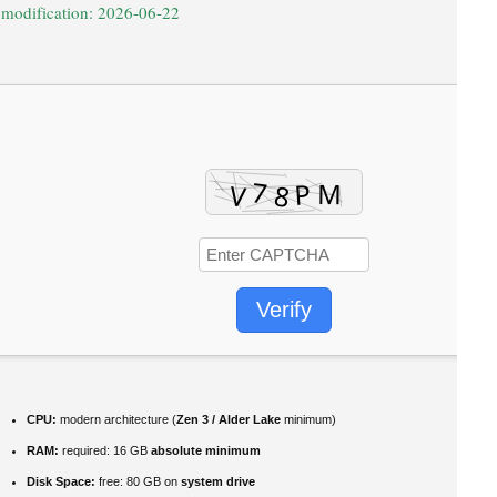
 modification: 2026-06-22
Verify
CPU:
modern architecture (
Zen 3 / Alder Lake
minimum)
RAM:
required: 16 GB
absolute minimum
Disk Space:
free: 80 GB on
system drive