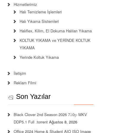
Hizmetlerimiz
Halı Temizleme İşlemleri
Halı Yıkama Sistemleri
Halıflex, Kilim, El Dokuma Halıları Yıkama
KOLTUK YIKAMA ve YERİNDE KOLTUK
YIKAMA
Yerinde Koltuk Yıkama
İletişim
Reklam Filmi
Son Yazılar
Black Clover 2nd Season 2026 7𝟸0𝚙 MKV
DDP5.1 Full .torrent
Ağustos 8, 2026
Office 2024 Home & Student AIO ISO Image