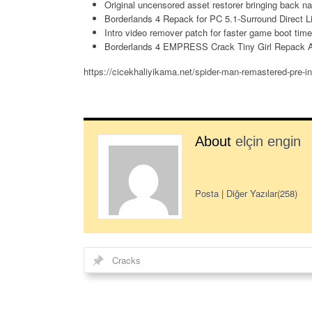
Original uncensored asset restorer bringing back na
Borderlands 4 Repack for PC 5.1-Surround Direct 
Intro video remover patch for faster game boot tim
Borderlands 4 EMPRESS Crack Tiny Girl Repack A
https://cicekhaliyikama.net/spider-man-remastered-pre-in
About
elçin engin
Posta
|
Diğer Yazılar(258)
Cracks