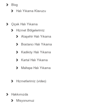
Blog
Halı Yıkama Klavuzu
Çiçek Halı Yıkama
Hizmet Bölgelerimiz
Ataşehir Halı Yıkama
Bostancı Halı Yıkama
Kadıköy Halı Yıkama
Kartal Halı Yıkama
Maltepe Halı Yıkama
Hizmetlerimiz (video)
Hakkımızda
Misyonumuz