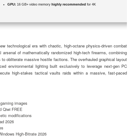
GPU:
16 GB+ video memory
highly recommended
for 4K
 new technological era with chaotic, high-octane physics-driven combat
l arsenal of mathematically randomized high-tech firearms, combining
 to obliterate massive hostile factions. The overhauled graphical layout
ced environmental lighting built exclusively to leverage next-gen PC
cute high-stakes tactical vaults raids within a massive, fast-paced
ar gaming images
nd Qiwi FREE
etic modifications
oad 2026
es
Windows High-Bitrate 2026