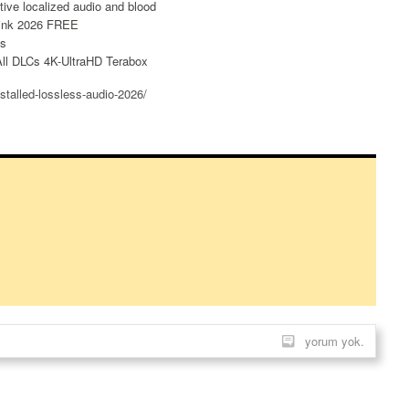
tive localized audio and blood
Link 2026 FREE
es
ll DLCs 4K-UltraHD Terabox
stalled-lossless-audio-2026/
yorum yok.