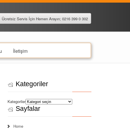
Ücretsiz Servis İçin Hemen Arayın; 0216 399 0 302
u
İletişim
Kategoriler
Kategoriler
Sayfalar
Home