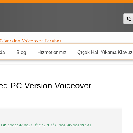
C Version Voiceover Terabox
da
Blog
Hizmetlerimiz
Çiçek Halı Yıkama Klavuz
ed PC Version Voiceover
ash code: d4bc2a1f4e7270af734c43896c4d9391