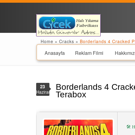
Home
»
Cracks
»
Borderlands 4 Cracked P
Anasayfa
Reklam Filmi
Hakkımız
Borderlands 4 Crack
23
Haziran
Terabox
🛠 H