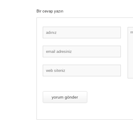
Bir cevap yazın