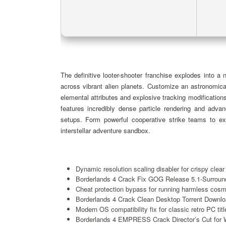
The definitive looter-shooter franchise explodes into a
across vibrant alien planets. Customize an astronomica
elemental attributes and explosive tracking modifications
features incredibly dense particle rendering and advan
setups. Form powerful cooperative strike teams to exe
interstellar adventure sandbox.
Dynamic resolution scaling disabler for crispy cle
Borderlands 4 Crack Fix GOG Release 5.1-Surrou
Cheat protection bypass for running harmless cosm
Borderlands 4 Crack Clean Desktop Torrent Downl
Modern OS compatibility fix for classic retro PC titl
Borderlands 4 EMPRESS Crack Director’s Cut for 