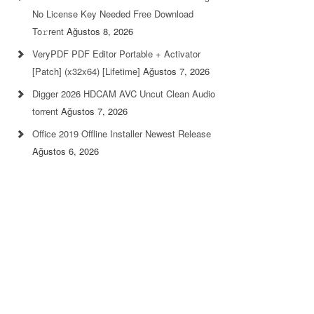
No License Key Needed Frее Download
To𝚛rent
Ağustos 8, 2026
VeryPDF PDF Editor Portable + Activator
[Patch] (x32x64) [Lifetime]
Ağustos 7, 2026
Digger 2026 HDCAM AVC Uncut Clean Audio
torrent
Ağustos 7, 2026
Office 2019 Offline Installer Newest Release
Ağustos 6, 2026