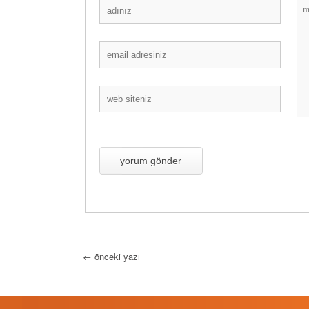
←
önceki yazı