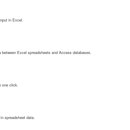
nput in Excel.
ta between Excel spreadsheets and Access databases.
 one click.
 in spreadsheet data.