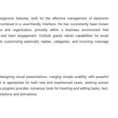
organizer features, built for the effective management of electronic
ombined in a user-friendly interface. He has consistently been known
ce and organization, primarily within a business environment that
 and team engagement. Outlook grants robust capabilities for email
to customizing automatic replies, categories, and incoming message
designing visual presentations, merging simple usability with powerful
nt is appropriate for both new and experienced users, working across
 program provides numerous tools for inserting and editing tasks. text,
ransitions and animations.