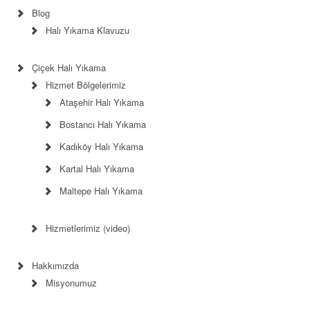
Blog
Halı Yıkama Klavuzu
Çiçek Halı Yıkama
Hizmet Bölgelerimiz
Ataşehir Halı Yıkama
Bostancı Halı Yıkama
Kadıköy Halı Yıkama
Kartal Halı Yıkama
Maltepe Halı Yıkama
Hizmetlerimiz (video)
Hakkımızda
Misyonumuz