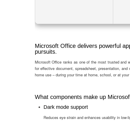
Microsoft Office delivers powerful app
pursuits.
Microsoft Office ranks as one of the most trusted and w
for effective document, spreadsheet, presentation, and
home use – during your time at home, school, or at you
What components make up Microsoft
Dark mode support
Reduces eye strain and enhances usability in low-l