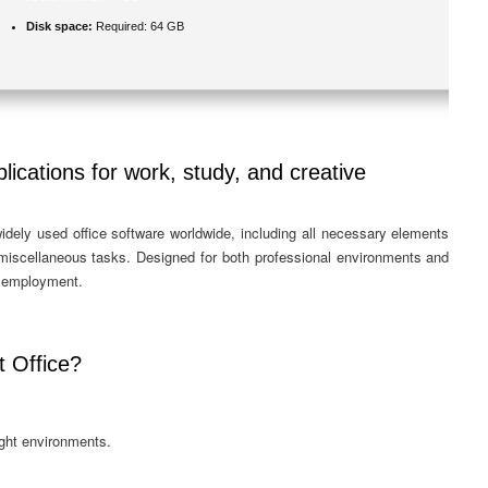
Disk space:
Required: 64 GB
lications for work, study, and creative
idely used office software worldwide, including all necessary elements
 miscellaneous tasks. Designed for both professional environments and
r employment.
 Office?
ight environments.