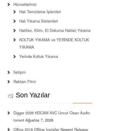
Hizmetlerimiz
Halı Temizleme İşlemleri
Halı Yıkama Sistemleri
Halıflex, Kilim, El Dokuma Halıları Yıkama
KOLTUK YIKAMA ve YERİNDE KOLTUK
YIKAMA
Yerinde Koltuk Yıkama
İletişim
Reklam Filmi
Son Yazılar
Digger 2026 HDCAM AVC Uncut Clean Audio
torrent
Ağustos 7, 2026
Office 2019 Offline Installer Newest Release