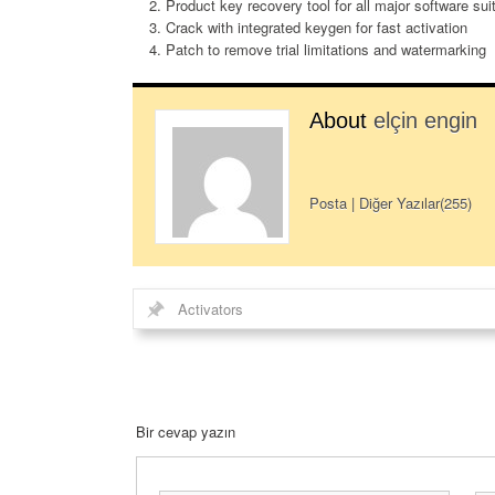
Product key recovery tool for all major software sui
Crack with integrated keygen for fast activation
Patch to remove trial limitations and watermarking
About
elçin engin
Posta
|
Diğer Yazılar(255)
Activators
Bir cevap yazın