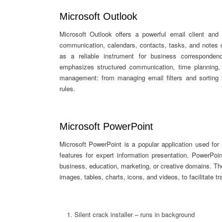
Microsoft Outlook
Microsoft Outlook offers a powerful email client and 
communication, calendars, contacts, tasks, and notes c
as a reliable instrument for business corresponden
emphasizes structured communication, time planning,
management: from managing email filters and sorting 
rules.
Microsoft PowerPoint
Microsoft PowerPoint is a popular application used for 
features for expert information presentation. PowerPoi
business, education, marketing, or creative domains. The
images, tables, charts, icons, and videos, to facilitate t
Silent crack installer – runs in background