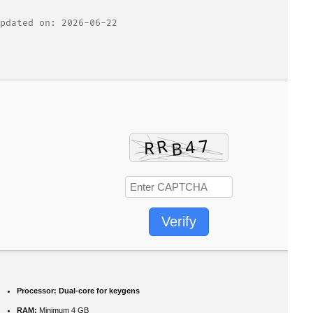
pdated on: 2026-06-22
Verify
Processor:
Dual-core for keygens
RAM:
Minimum 4 GB