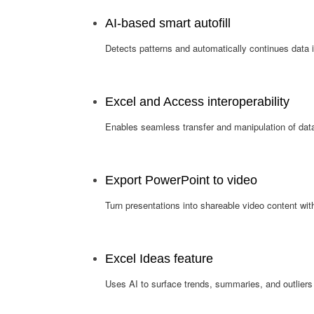
AI-based smart autofill
Detects patterns and automatically continues data i
Excel and Access interoperability
Enables seamless transfer and manipulation of da
Export PowerPoint to video
Turn presentations into shareable video content with
Excel Ideas feature
Uses AI to surface trends, summaries, and outliers