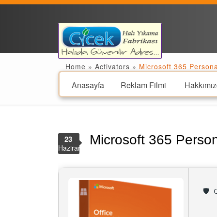
Home
»
Activators
»
Microsoft 365 Person
Anasayfa
Reklam Filmi
Hakkımız
Microsoft 365 Perso
23
Haziran
🛡️