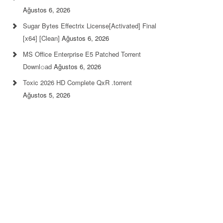
Ağustos 6, 2026
Sugar Bytes Effectrix License[Activated] Final
[x64] [Clean]
Ağustos 6, 2026
MS Office Enterprise E5 Patched Torrent
Downl𝚘аd
Ağustos 6, 2026
Toxic 2026 HD Complete QxR .torrent
Ağustos 5, 2026