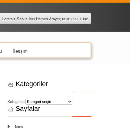
Ücretsiz Servis İçin Hemen Arayın; 0216 399 0 302
u
İletişim
Kategoriler
Kategoriler
Sayfalar
Home