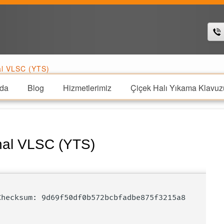
al VLSC (YTS)
da
Blog
Hizmetlerimiz
Çiçek Halı Yıkama Klavuz
nal VLSC (YTS)
 Checksum: 9d69f50df0b572bcbfadbe875f3215a8