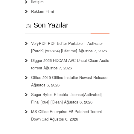
İletişim
Reklam Filmi
Son Yazılar
VeryPDF PDF Editor Portable + Activator
[Patch] (x32x64) [Lifetime]
Ağustos 7, 2026
Digger 2026 HDCAM AVC Uncut Clean Audio
torrent
Ağustos 7, 2026
Office 2019 Offline Installer Newest Release
Ağustos 6, 2026
Sugar Bytes Effectrix License[Activated]
Final [x64] [Clean]
Ağustos 6, 2026
MS Office Enterprise E5 Patched Torrent
Downl𝚘аd
Ağustos 6, 2026