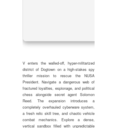
CPU
RAM
Dis
GPU
V enters the walled-off, hyper-militarized
district of Dogtown on a high-stakes spy
thriller mission to rescue the NUSA
President. Navigate a dangerous web of
fractured loyalties, espionage, and political
chess alongside secret agent Solomon
Reed. The expansion introduces a
completely overhauled cyberware system,
a fresh relic skill tree, and chaotic vehicle
combat mechanics. Explore a dense,
vertical sandbox filled with unpredictable