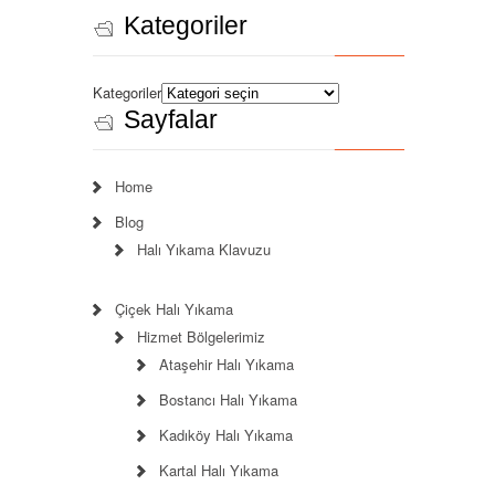
Kategoriler
Kategoriler
Sayfalar
Home
Blog
Halı Yıkama Klavuzu
Çiçek Halı Yıkama
Hizmet Bölgelerimiz
Ataşehir Halı Yıkama
Bostancı Halı Yıkama
Kadıköy Halı Yıkama
Kartal Halı Yıkama