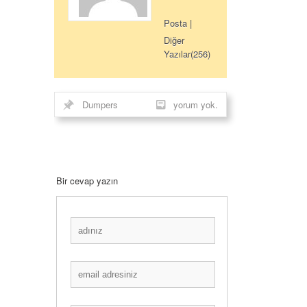
Posta
|
Diğer
Yazılar(256)
Dumpers
yorum yok.
Bir cevap yazın