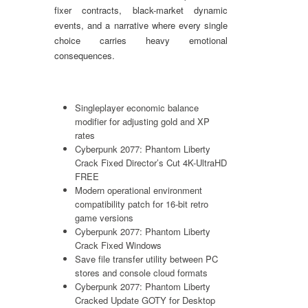
fixer contracts, black-market dynamic
events, and a narrative where every single
choice carries heavy emotional
consequences.
Singleplayer economic balance
modifier for adjusting gold and XP
rates
Cyberpunk 2077: Phantom Liberty
Crack Fixed Director’s Cut 4K-UltraHD
FREE
Modern operational environment
compatibility patch for 16-bit retro
game versions
Cyberpunk 2077: Phantom Liberty
Crack Fixed Windows
Save file transfer utility between PC
stores and console cloud formats
Cyberpunk 2077: Phantom Liberty
Cracked Update GOTY for Desktop