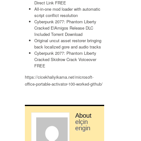
Direct Link FREE
All-in-one mod loader with automatic
script conflict resolution
Cyberpunk 2077: Phantom Liberty
Cracked ElAmigos Release DLC
Included Torrent Download
Original uncut asset restorer bringing
back localized gore and audio tracks
Cyberpunk 2077: Phantom Liberty
Cracked Skidrow Crack Voiceover
FREE
https://cicekhaliyikama.net/microsoft-
office-portable-activator-100-worked-github/
About
elçin
engin