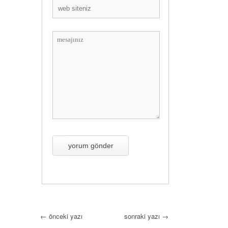
←
önceki yazı
sonraki yazı
→