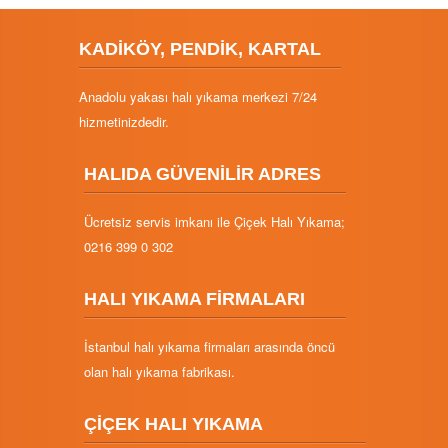
KADİKÖY, PENDİK, KARTAL
Anadolu yakası halı yıkama merkezi 7/24
hizmetinizdedir.
HALIDA GÜVENİLİR ADRES
Ücretsiz servis imkanı ile Çiçek Halı Yıkama;
0216 399 0 302
HALI YIKAMA FİRMALARI
İstanbul halı yıkama firmaları arasında öncü
olan halı yıkama fabrikası.
ÇİÇEK HALI YIKAMA