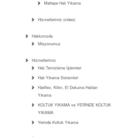
Maltepe Halı Yıkama
Hizmetlerimiz (video)
Hakkımızda
Misyonumuz
Hizmetlerimiz
Halı Temizleme İşlemleri
Halı Yıkama Sistemleri
Halıflex, Kilim, El Dokuma Halıları
Yıkama
KOLTUK YIKAMA ve YERİNDE KOLTUK
YIKAMA
Yerinde Koltuk Yıkama