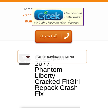
Home
»
Dumpers
»
Cyberpunk
2077: Phantom Liberty Cracked
FitGirl Repack Crash Fix
Cyberpunk
19
PAGES NAVIGATION MENU
Haziran
2077:
Phantom
Liberty
Cracked FitGirl
Repack Crash
Fix