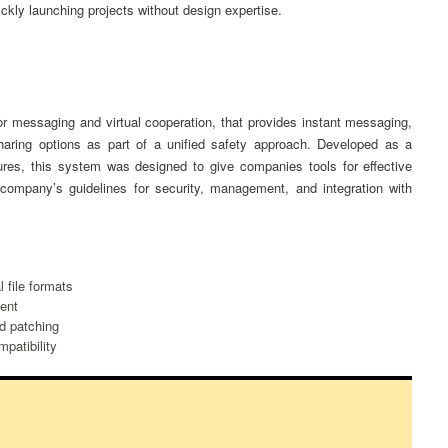
ckly launching projects without design expertise.
or messaging and virtual cooperation, that provides instant messaging,
sharing options as part of a unified safety approach. Developed as a
tures, this system was designed to give companies tools for effective
company’s guidelines for security, management, and integration with
 file formats
ent
nd patching
patibility