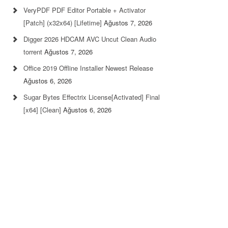
VeryPDF PDF Editor Portable + Activator
[Patch] (x32x64) [Lifetime]
Ağustos 7, 2026
Digger 2026 HDCAM AVC Uncut Clean Audio
torrent
Ağustos 7, 2026
Office 2019 Offline Installer Newest Release
Ağustos 6, 2026
Sugar Bytes Effectrix License[Activated] Final
[x64] [Clean]
Ağustos 6, 2026