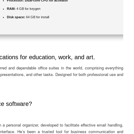
Processor:
Dual-core CPU for activator
RAM:
4 GB for keygen
Disk space:
64 GB for install
cations for education, work, and art.
rred and dependable office suites in the world, comprising everything
resentations, and other tasks. Designed for both professional use and
ce software?
 a personal organizer, developed to facilitate effective email handling,
 interface. He’s been a trusted tool for business communication and