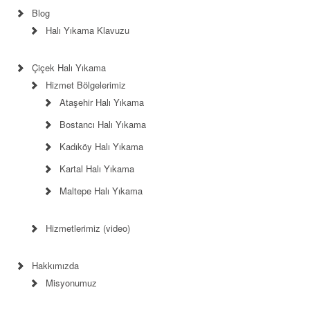
Blog
Halı Yıkama Klavuzu
Çiçek Halı Yıkama
Hizmet Bölgelerimiz
Ataşehir Halı Yıkama
Bostancı Halı Yıkama
Kadıköy Halı Yıkama
Kartal Halı Yıkama
Maltepe Halı Yıkama
Hizmetlerimiz (video)
Hakkımızda
Misyonumuz