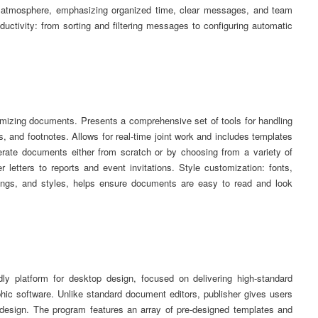
ss atmosphere, emphasizing organized time, clear messages, and team
oductivity: from sorting and filtering messages to configuring automatic
stomizing documents. Presents a comprehensive set of tools for handling
, and footnotes. Allows for real-time joint work and includes templates
erate documents either from scratch or by choosing from a variety of
letters to reports and event invitations. Style customization: fonts,
adings, and styles, helps ensure documents are easy to read and look
ndly platform for desktop design, focused on delivering high-standard
phic software. Unlike standard document editors, publisher gives users
r design. The program features an array of pre-designed templates and