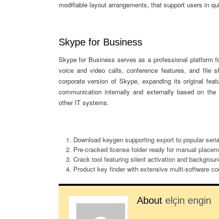
modifiable layout arrangements, that support users in qui
Skype for Business
Skype for Business serves as a professional platform f
voice and video calls, conference features, and file 
corporate version of Skype, expanding its original fea
communication internally and externally based on the 
other IT systems.
Download keygen supporting export to popular serial
Pre-cracked license folder ready for manual placem
Crack tool featuring silent activation and backgrou
Product key finder with extensive multi-software com
About
elçin engin