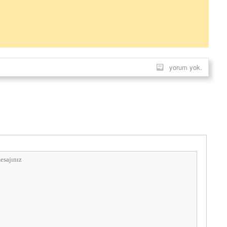
yorum yok.