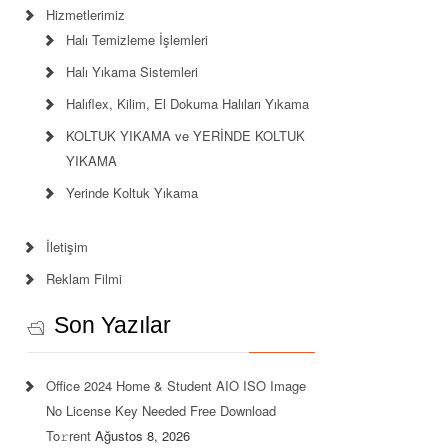
Hizmetlerimiz
Halı Temizleme İşlemleri
Halı Yıkama Sistemleri
Halıflex, Kilim, El Dokuma Halıları Yıkama
KOLTUK YIKAMA ve YERİNDE KOLTUK
YIKAMA
Yerinde Koltuk Yıkama
İletişim
Reklam Filmi
Son Yazılar
Office 2024 Home & Student AIO ISO Image
No License Key Needed Frее Download
To𝚛rent
Ağustos 8, 2026