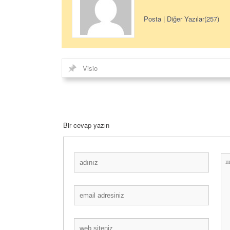
Posta
|
Diğer Yazılar(257)
Visio
Bir cevap yazın