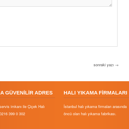
sonraki yazı
→
DA GÜVENİLİR ADRES
HALI YIKAMA FİRMALARI
servis imkanı ile Çiçek Halı
İstanbul halı yıkama firmaları arasında
0216 399 0 302
öncü olan halı yıkama fabrikası.