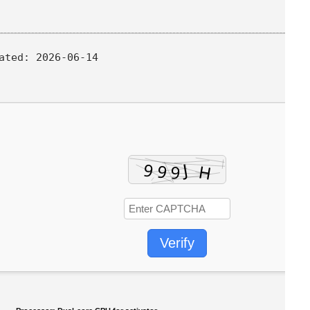
ated:
2026-06-14
Verify