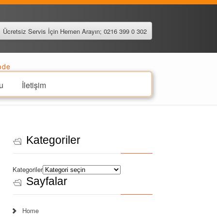
Ücretsiz Servis İçin Hemen Arayın; 0216 399 0 302
ode
u
İletişim
Kategoriler
Kategoriler
Sayfalar
Home