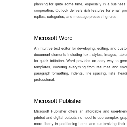
planning for quite some time, especially in a busine
cooperation. Outlook delivers rich features for email pr
replies, categories, and message processing rules.
Microsoft Word
An intuitive text editor for developing, editing, and cu
document elements including text, styles, images, tables
for quick initiation. Word provides an easy way to gen
templates, covering everything from resumes and cover 
paragraph formatting, indents, line spacing, lists, he
professional.
Microsoft Publisher
Microsoft Publisher offers an affordable and user-frie
printed and digital outputs no need to use complex gra
more liberty in positioning items and customizing thei