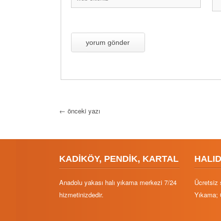
←
önceki yazı
KADİKÖY, PENDİK, KARTAL
HALI
Anadolu yakası halı yıkama merkezi 7/24
Ücretsiz 
hizmetinizdedir.
Yıkama; 