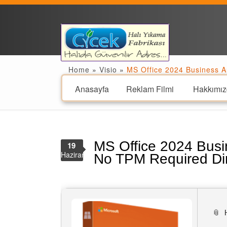
Home
»
Visio
»
MS Office 2024 Business A
Anasayfa
Reklam Filmi
Hakkımız
MS Office 2024 Busi
19
Haziran
No TPM Required Di
📎 