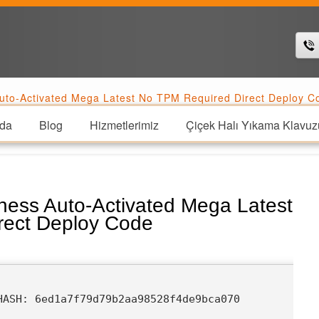
uto-Activated Mega Latest No TPM Required Direct Deploy C
da
Blog
Hizmetlerimiz
Çiçek Halı Yıkama Klavuz
ness Auto-Activated Mega Latest
rect Deploy Code
HASH: 6ed1a7f79d79b2aa98528f4de9bca070