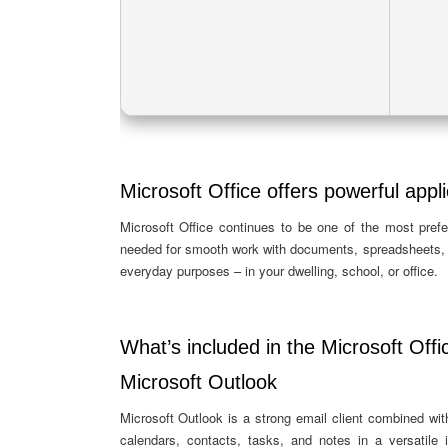
Microsoft Office offers powerful appli
Microsoft Office continues to be one of the most prefe
needed for smooth work with documents, spreadsheets, p
everyday purposes – in your dwelling, school, or office.
What’s included in the Microsoft Offi
Microsoft Outlook
Microsoft Outlook is a strong email client combined with
calendars, contacts, tasks, and notes in a versatile