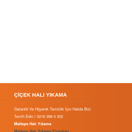
ÇİÇEK HALI YIKAMA
Garantili Ve Hijyenik Temizlik İçin Halıda Bizi
Tercih Edin.! 0216 399 0 302
Maltepe Halı Yıkama
Maltepe Halı Yıkama Firmaları